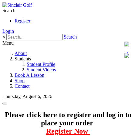
Search
Register
Login
×
Search
Menu
About
Students
Student Profile
Student Videos
Book A Lesson
Shop
Contact
Thursday, August 6, 2026
Please click here to register and log in to
place your order
Register Now