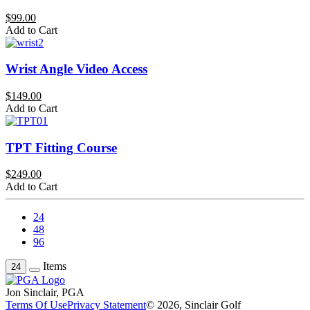
$99.00
Add to Cart
Wrist Angle Video Access
$149.00
Add to Cart
TPT Fitting Course
$249.00
Add to Cart
24
48
96
Items
24
Jon Sinclair, PGA
Terms Of Use
Privacy Statement
© 2026, Sinclair Golf