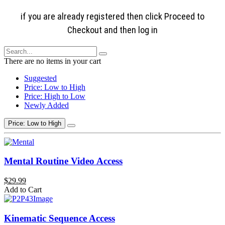
if you are already registered then click Proceed to
Checkout and then log in
There are no items in your cart
Suggested
Price: Low to High
Price: High to Low
Newly Added
Price: Low to High
Mental Routine Video Access
$29.99
Add to Cart
Kinematic Sequence Access