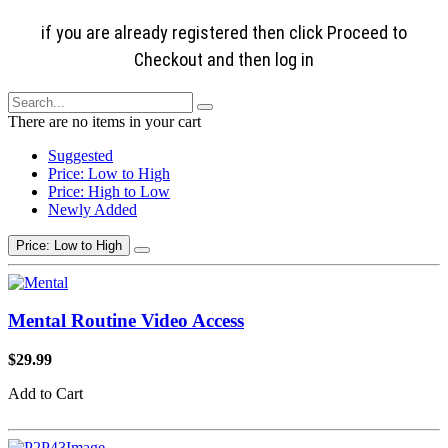
if you are already registered then click Proceed to
Checkout and then log in
There are no items in your cart
Suggested
Price: Low to High
Price: High to Low
Newly Added
Price: Low to High
Mental Routine Video Access
$29.99
Add to Cart