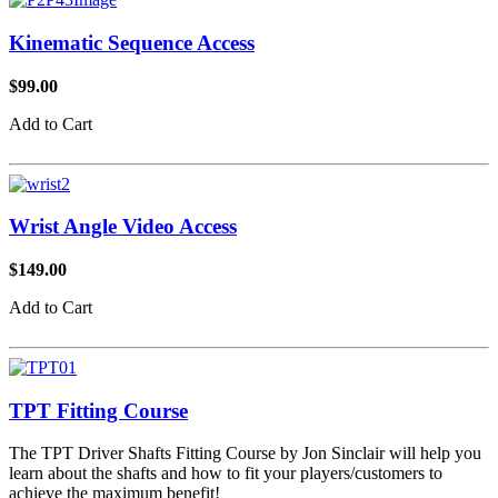
Kinematic Sequence Access
$99.00
Add to Cart
Wrist Angle Video Access
$149.00
Add to Cart
TPT Fitting Course
The TPT Driver Shafts Fitting Course by Jon Sinclair will help you
learn about the shafts and how to fit your players/customers to
achieve the maximum benefit!