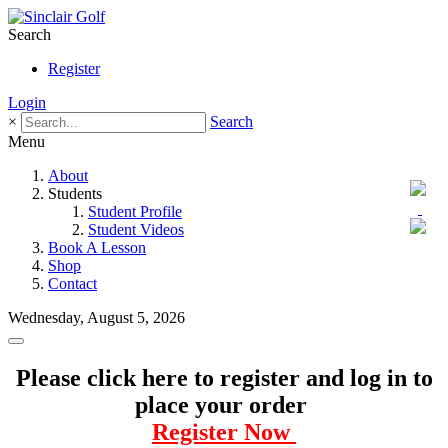
Search
Register
Login
×
Search
Menu
About
Students
Student Profile
Student Videos
Book A Lesson
Shop
Contact
Wednesday, August 5, 2026
Please click here to register and log in to
place your order
Register Now