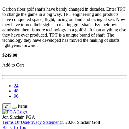
Carbon fiber golf shafts have barely changed in decades. Enter TPT
to change the game in a big way. TPT engineering and products
have conquered space, flight, racing on land and racing at sea. Now
they have turned their sights to making golf shafts. By their own
admission there is more technology in a golf shaft than anything else
they have ever produced. TPT is a unique brand of shaft. The
technology they have developed has moved the making of shafts
light years forward.
$249.00
Add to Cart
24
48
96
Items
24
Jon Sinclair, PGA
Terms Of Use
Privacy Statement
© 2026, Sinclair Golf
Back To Top